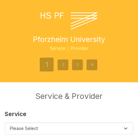
Pforzheim University
Service │ Provider
1
2
3
4
Service & Provider
Service