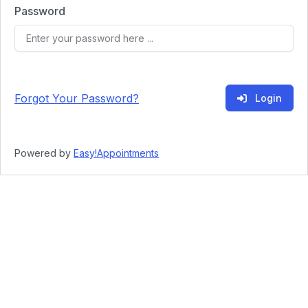
Password
Forgot Your Password?
Login
Powered by
Easy!Appointments