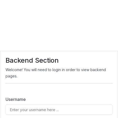
Backend Section
Welcome! You will need to login in order to view backend
pages.
Username